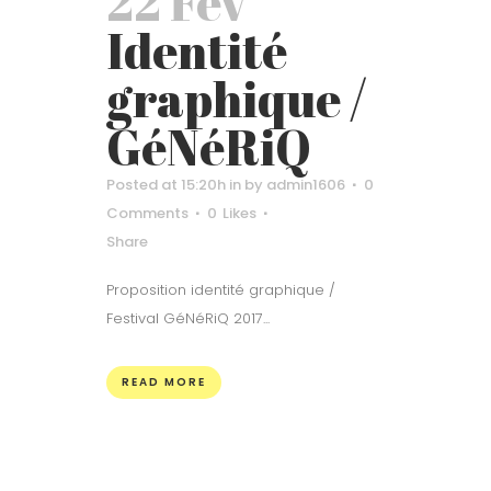
22 Fév
Identité
graphique /
GéNéRiQ
Posted at 15:20h
in
by
admin1606
0
Comments
0
Likes
Share
Proposition identité graphique /
Festival GéNéRiQ 2017...
READ MORE