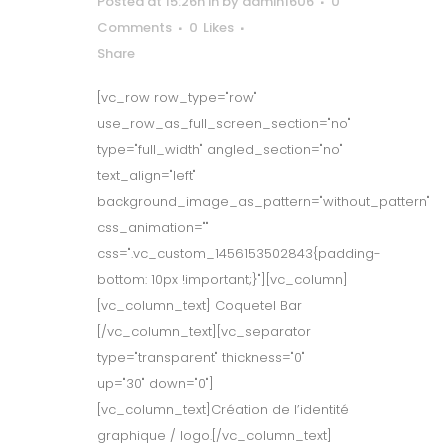
Posted at 15:26h
in
by
admin1606
0
Comments
0
Likes
Share
[vc_row row_type="row"
use_row_as_full_screen_section="no"
type="full_width" angled_section="no"
text_align="left"
background_image_as_pattern="without_pattern"
css_animation=""
css=".vc_custom_1456153502843{padding-
bottom: 10px !important;}"][vc_column]
[vc_column_text] Coquetel Bar
[/vc_column_text][vc_separator
type="transparent" thickness="0"
up="30" down="0"]
[vc_column_text]Création de l’identité
graphique / logo.[/vc_column_text]