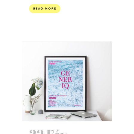
READ MORE