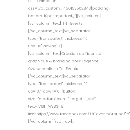
css_animation=""
css=".vc_custom_1456153502843{padding-
bottom: 10px !important;}"][vc_column]
[vc_column_text] TNT Events
[/vc_column_text][vc_separator
type="transparent" thickness="0"
up="30" down="0"]
[vc_column_text]Création de l'identité
graphique & branding pour l'agence
événementielle Tnt Events .
[/vc_column_text][vc_separator
type="transparent" thickness="0"
up="37" down="0"][button
size="medium" icon="" target="_self"
text="VISIT WEBSITE"
link=https://www.facebook.com/TNTeventsGroupe/"#"
[/vc_column][/vc_row]...