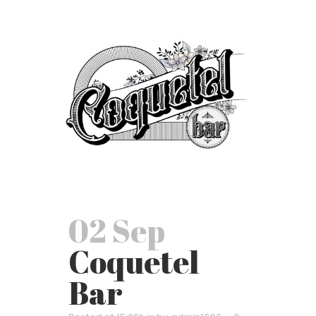
02 Sep
Coquetel
Bar