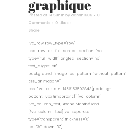
graphique
Posted at 14:58h
in
by
admin1606
0
Comments
0
Likes
Share
[vc_row row_type="row"
use_row_as_full_screen_section="no"
type="full_width" angled_section="no"
text_align="left"
background_image_as_pattern="without_pattern"
css_animation=""
css=".vc_custom_1456153502843{padding-
bottom: 10px !important;}"][vc_column]
[vc_column_text] Axone Montbéliard
[/vc_column_text][vc_separator
type="transparent" thickness="0"
up="30" down="0"]