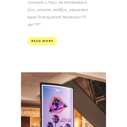
concerts u Pays de Montbéliard .
[/vc_column_text][vc_separator
type="transparent" thickness="0"
up="37"...
READ MORE