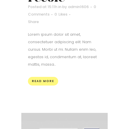
Posted at 15:11h
in
by
admin1606
0
Comments
0
Likes
Share
Lorem ipsum dolor sit amet,
consectetuer adipiscing elit. Nam
cursus. Morbi ut mi. Nullam enim leo,
egestas id, condimentum at, laoreet
mattis, massa...
READ MORE