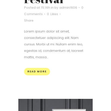
Posted at 15:16h
in
by
admin1606
0
Comments
0
Likes
Share
Lorem ipsum dolor sit amet,
consectetuer adipiscing elit. Nam
cursus. Morbi ut mi. Nullam enim leo,
egestas id, condimentum at, laoreet
mattis, massa...
READ MORE