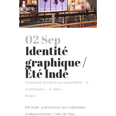
02 Sep
Identité
graphique /
Été Indé
Posted at 15:20h
in
by
admin1606
0
Comments
0
Likes
Share
Été Indé : panorama des culturelles
indépendantes / ville de Pau....