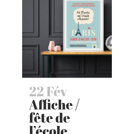
22 Fév
Affiche /
fête de
l’école