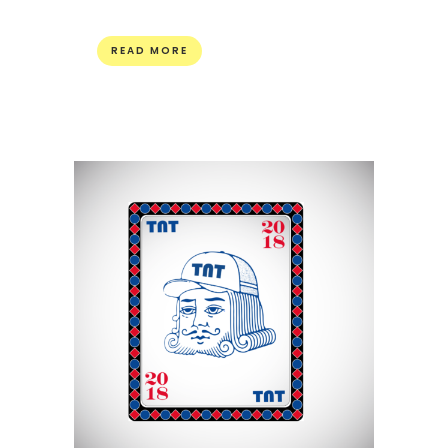
READ MORE