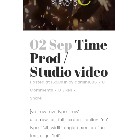
02 Sep
Time
Prod /
Studio video
Posted at 15:58h
in
by
admin1606
0
Comments
0
Likes
Share
[vc_row row_type="row"
use_row_as_full_screen_section="no"
type="full_width" angled_section="no"
text_align="left"