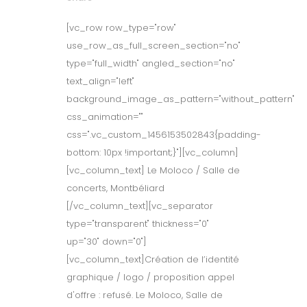
[vc_row row_type="row"
use_row_as_full_screen_section="no"
type="full_width" angled_section="no"
text_align="left"
background_image_as_pattern="without_pattern"
css_animation=""
css=".vc_custom_1456153502843{padding-
bottom: 10px !important;}"][vc_column]
[vc_column_text] Le Moloco / Salle de
concerts, Montbéliard
[/vc_column_text][vc_separator
type="transparent" thickness="0"
up="30" down="0"]
[vc_column_text]Création de l’identité
graphique / logo / proposition appel
d'offre : refusé. Le Moloco, Salle de