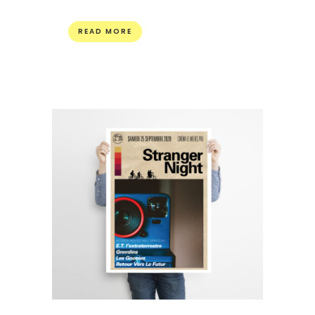
READ MORE