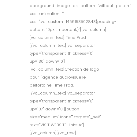
background_image_as_pattern="without_pattern"
css_animation=""
css=".vc_custom_1456153502843{padding-
bottom: 10px !important;}"][vc_column]
[vc_column_text] Time Prod
[/vc_column_text][vc_separator
type="transparent" thickness="0"
up="30" down="0"]
[vc_column_text]Création de logo
pour l'agence audiovisuelle
belfortaine Time Prod.
[/vc_column_text][vc_separator
type="transparent" thickness="0"
up="37" down="0"][button
size="medium" icon="" target="_self"
text="VISIT WEBSITE" link="#"]
[/vc_column][/vc_row]...