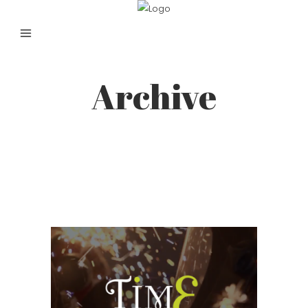
Archive