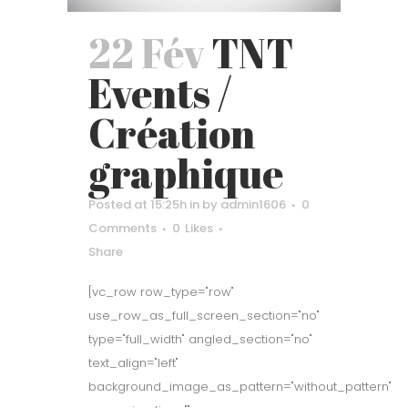
22 Fév
TNT
Events /
Création
graphique
Posted at 15:25h
in
by
admin1606
0
Comments
0
Likes
Share
[vc_row row_type="row"
use_row_as_full_screen_section="no"
type="full_width" angled_section="no"
text_align="left"
background_image_as_pattern="without_pattern"