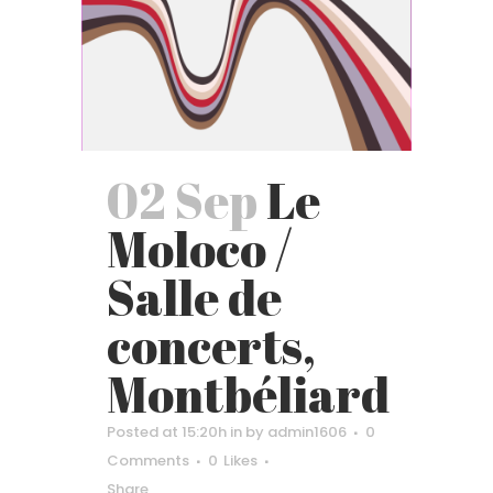
02 Sep
Le
Moloco /
Salle de
concerts,
Montbéliard
Posted at 15:20h
in
by
admin1606
0
Comments
0
Likes
Share