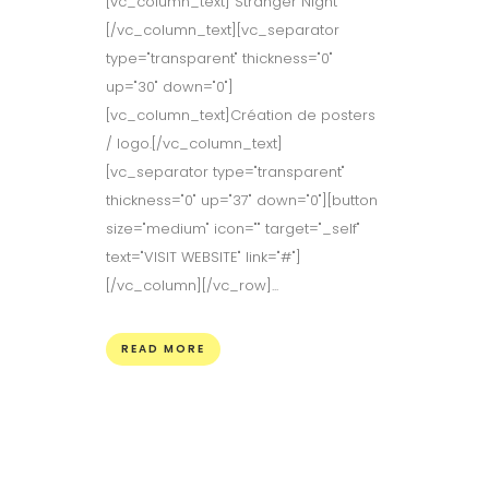
[vc_column_text] Stranger Night
[/vc_column_text][vc_separator
type="transparent" thickness="0"
up="30" down="0"]
[vc_column_text]Création de posters
/ logo.[/vc_column_text]
[vc_separator type="transparent"
thickness="0" up="37" down="0"][button
size="medium" icon="" target="_self"
text="VISIT WEBSITE" link="#"]
[/vc_column][/vc_row]...
READ MORE