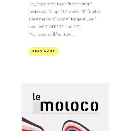
[vc_separator type="transparent"
thickness="0" up="37" down="0"][button
size="medium" icon="" target="_self"
text="VISIT WEBSITE" link="#"]
[/vc_column][/vc_row]...
READ MORE