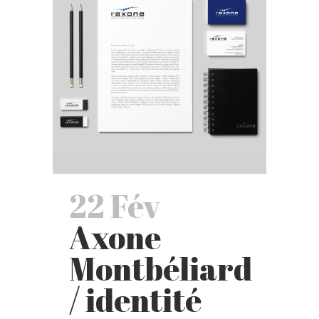
22 Fév
Axone
Montbéliard
/ identité