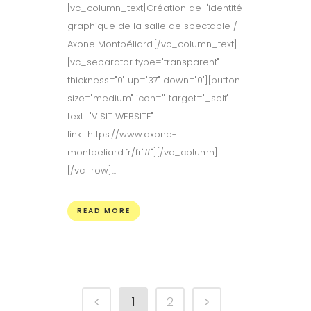
[vc_column_text]Création de l'identité
graphique de la salle de spectable /
Axone Montbéliard.[/vc_column_text]
[vc_separator type="transparent"
thickness="0" up="37" down="0"][button
size="medium" icon="" target="_self"
text="VISIT WEBSITE"
link=https://www.axone-
montbeliard.fr/fr"#"][/vc_column]
[/vc_row]...
READ MORE
1
2