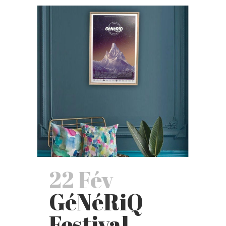
22 Fév
GéNéRiQ
Festival