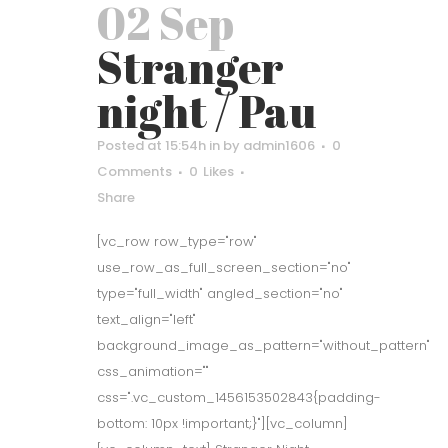
02 Sep
Stranger
night / Pau
Posted at 15:54h
in
by
admin1606
0
Comments
0
Likes
Share
[vc_row row_type="row"
use_row_as_full_screen_section="no"
type="full_width" angled_section="no"
text_align="left"
background_image_as_pattern="without_pattern"
css_animation=""
css=".vc_custom_1456153502843{padding-
bottom: 10px !important;}"][vc_column]