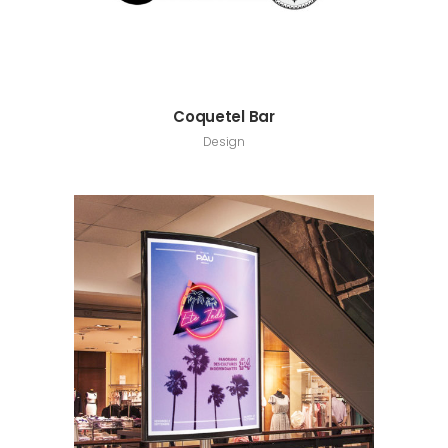
Coquetel Bar
Design