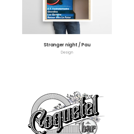
Stranger night / Pau
Design