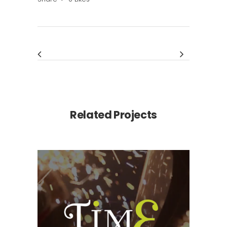
Related Projects