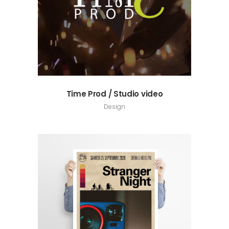
Time Prod / Studio video
Design