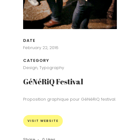
DATE
February 22, 2016
CATEGORY
Design, Typography
GéNéRiQ Festival
Proposition graphique pour GéNéRiQ festival.
VISIT WEBSITE
Share
0
Likes