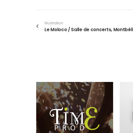
Illustration
Le Moloco / Salle de concerts, Montbél
VIEW