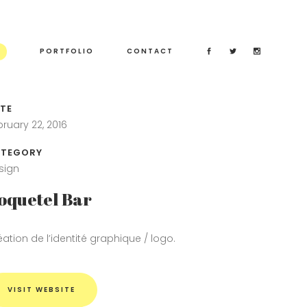
PORTFOLIO
CONTACT
TE
bruary 22, 2016
TEGORY
sign
oquetel Bar
éation de l’identité graphique / logo.
VISIT WEBSITE