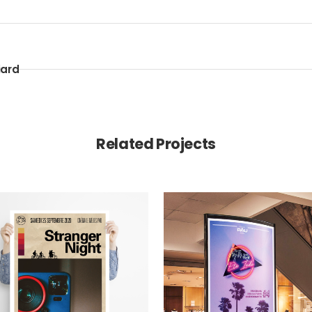
iard
Related Projects
VIEW
VIEW