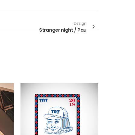
Design
Stranger night / Pau
VIEW