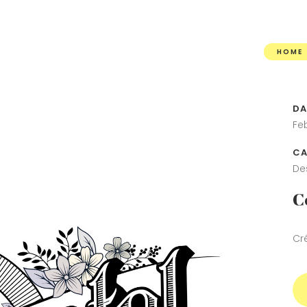
HOME
DA
Fe
CA
De
C
Cr