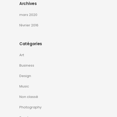
Archives
mars 2020
février 2016
Catégories
Art
Business
Design
Music
Non classé
Photography