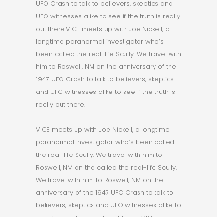
UFO Crash to talk to believers, skeptics and
UFO witnesses alike to see if the truth is really
out there.VICE meets up with Joe Nickell, a
longtime paranormal investigator who’s
been called the real-life Scully. We travel with
him to Roswell, NM on the anniversary of the
1947 UFO Crash to talk to believers, skeptics
and UFO witnesses alike to see if the truth is
really out there.
VICE meets up with Joe Nickell, a longtime
paranormal investigator who’s been called
the real-life Scully. We travel with him to
Roswell, NM on the called the real-life Scully.
We travel with him to Roswell, NM on the
anniversary of the 1947 UFO Crash to talk to
believers, skeptics and UFO witnesses alike to