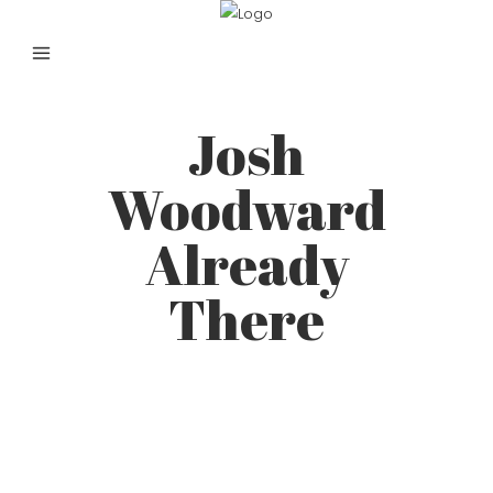
Josh
Woodward
Already
There