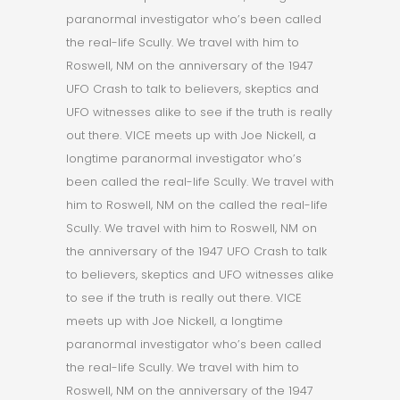
paranormal investigator who’s been called
the real-life Scully. We travel with him to
Roswell, NM on the anniversary of the 1947
UFO Crash to talk to believers, skeptics and
UFO witnesses alike to see if the truth is really
out there. VICE meets up with Joe Nickell, a
longtime paranormal investigator who’s
been called the real-life Scully. We travel with
him to Roswell, NM on the called the real-life
Scully. We travel with him to Roswell, NM on
the anniversary of the 1947 UFO Crash to talk
to believers, skeptics and UFO witnesses alike
to see if the truth is really out there. VICE
meets up with Joe Nickell, a longtime
paranormal investigator who’s been called
the real-life Scully. We travel with him to
Roswell, NM on the anniversary of the 1947