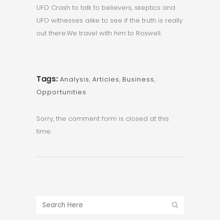
UFO Crash to talk to believers, skeptics and
UFO witnesses alike to see if the truth is really
out there.We travel with him to Roswell.
Tags:
Analysis
,
Articles
,
Business
,
Opportunities
Sorry, the comment form is closed at this
time.