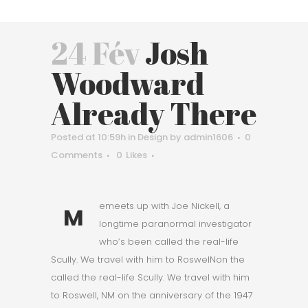
24 Fév
Josh
Woodward
Already There
Posted at 10:59h
in
Design
by
admin1606
0
Comments
0
Likes
emeets up with Joe Nickell, a
M
longtime paranormal investigator
who’s been called the real-life
Scully. We travel with him to RoswelNon the
called the real-life Scully. We travel with him
to Roswell, NM on the anniversary of the 1947