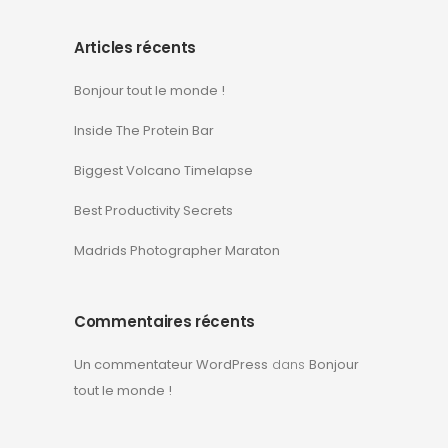
Articles récents
Bonjour tout le monde !
Inside The Protein Bar
Biggest Volcano Timelapse
Best Productivity Secrets
Madrids Photographer Maraton
Commentaires récents
Un commentateur WordPress
dans
Bonjour
tout le monde !