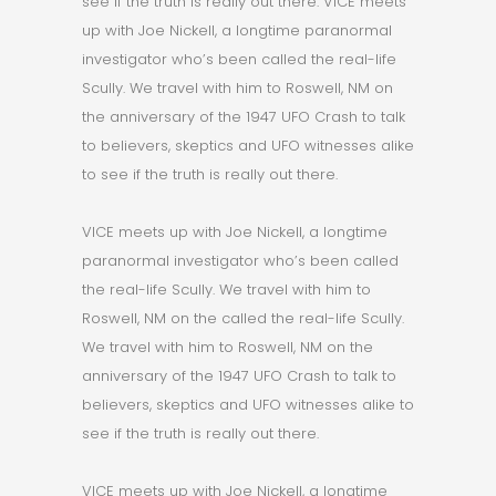
see if the truth is really out there. VICE meets
up with Joe Nickell, a longtime paranormal
investigator who’s been called the real-life
Scully. We travel with him to Roswell, NM on
the anniversary of the 1947 UFO Crash to talk
to believers, skeptics and UFO witnesses alike
to see if the truth is really out there.
VICE meets up with Joe Nickell, a longtime
paranormal investigator who’s been called
the real-life Scully. We travel with him to
Roswell, NM on the called the real-life Scully.
We travel with him to Roswell, NM on the
anniversary of the 1947 UFO Crash to talk to
believers, skeptics and UFO witnesses alike to
see if the truth is really out there.
VICE meets up with Joe Nickell, a longtime