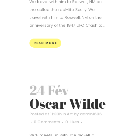
We travel with him to Roswell, NM on
the called the real-life Scully. We
travel with him to Roswell, NM on the
anniversary of the 1947 UFO Crash to...
READ MORE
24 Fév
Oscar Wilde
Posted at 11:30h
in
Art
by
admin1606
0 Comments
0
Likes
VICE meets up with Joe Nickell, a