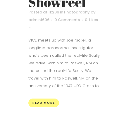
Showreel
Posted at 11:29h
in
Photography
by
admin1606
0 Comments
0
Likes
VICE meets up with Joe Nickell, a
longtime paranormal investigator
who’s been called the real-life Scully.
We travel with him to Roswell, NM on
the called the real-life Scully. We
travel with him to Roswell, NM on the
anniversary of the 1947 UFO Crash to...
READ MORE