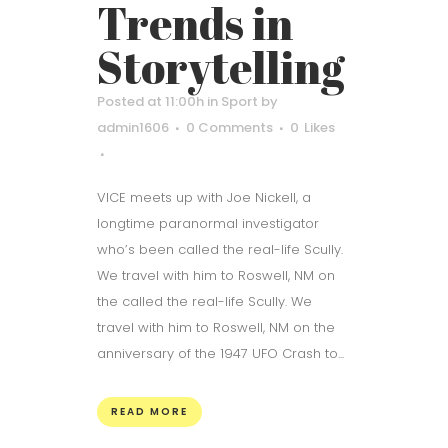
Trends in
Storytelling
Posted at 11:00h
in
Sport
by
admin1606
0 Comments
0
Likes
VICE meets up with Joe Nickell, a
longtime paranormal investigator
who’s been called the real-life Scully.
We travel with him to Roswell, NM on
the called the real-life Scully. We
travel with him to Roswell, NM on the
anniversary of the 1947 UFO Crash to...
READ MORE