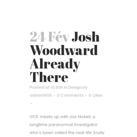
24 Fév
Josh
Woodward
Already
There
Posted at 10:59h
in
Design
by
admin1606
0 Comments
0
Likes
VICE meets up with Joe Nickell, a
longtime paranormal investigator
who’s been called the real-life Scully.