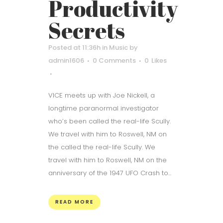
Productivity
Secrets
Posted at 11:36h
in
Music
by
admin1606
0 Comments
0
Likes
VICE meets up with Joe Nickell, a
longtime paranormal investigator
who’s been called the real-life Scully.
We travel with him to Roswell, NM on
the called the real-life Scully. We
travel with him to Roswell, NM on the
anniversary of the 1947 UFO Crash to...
READ MORE