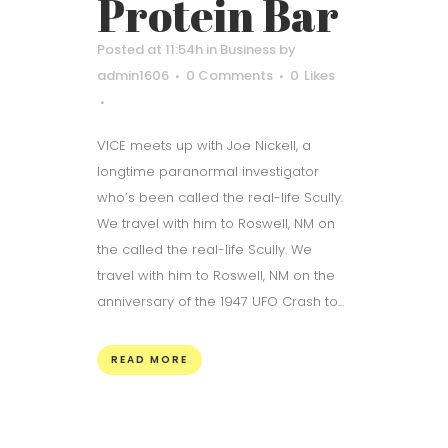
Protein Bar
Posted at 11:54h
in
Business
by
admin1606
0 Comments
0
Likes
VICE meets up with Joe Nickell, a
longtime paranormal investigator
who’s been called the real-life Scully.
We travel with him to Roswell, NM on
the called the real-life Scully. We
travel with him to Roswell, NM on the
anniversary of the 1947 UFO Crash to...
READ MORE