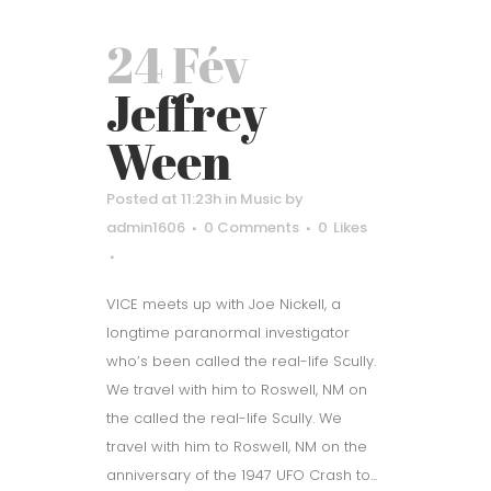
24 Fév
Jeffrey
Ween
Posted at 11:23h
in
Music
by
admin1606
0 Comments
0
Likes
VICE meets up with Joe Nickell, a
longtime paranormal investigator
who’s been called the real-life Scully.
We travel with him to Roswell, NM on
the called the real-life Scully. We
travel with him to Roswell, NM on the
anniversary of the 1947 UFO Crash to...