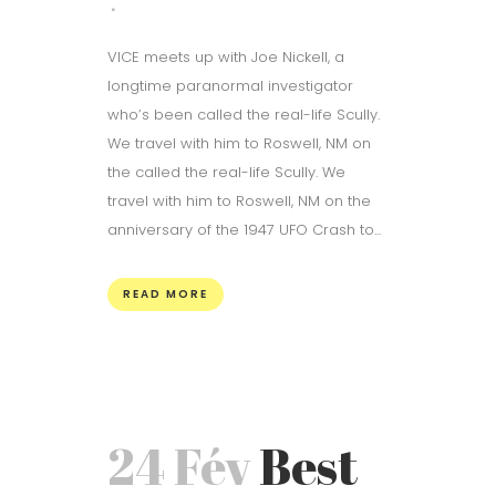
VICE meets up with Joe Nickell, a
longtime paranormal investigator
who’s been called the real-life Scully.
We travel with him to Roswell, NM on
the called the real-life Scully. We
travel with him to Roswell, NM on the
anniversary of the 1947 UFO Crash to...
READ MORE
24 Fév
Best