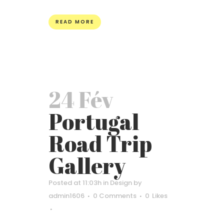
READ MORE
24 Fév
Portugal
Road Trip
Gallery
Posted at 11:03h
in
Design
by
admin1606
0 Comments
0
Likes