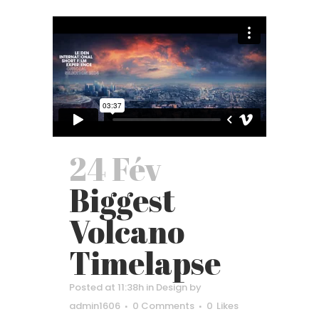
24 Fév
Biggest
Volcano
Timelapse
Posted at 11:38h
in
Design
by
admin1606
0 Comments
0
Likes