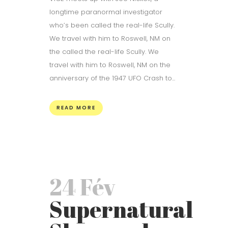
longtime paranormal investigator
who’s been called the real-life Scully.
We travel with him to Roswell, NM on
the called the real-life Scully. We
travel with him to Roswell, NM on the
anniversary of the 1947 UFO Crash to...
READ MORE
24 Fév
Supernatural