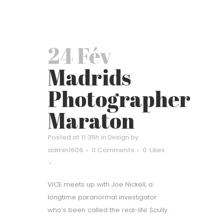
24 Fév
Madrids
Photographer
Maraton
Posted at 11:35h
in
Design
by
admin1606
0 Comments
0
Likes
VICE meets up with Joe Nickell, a
longtime paranormal investigator
who’s been called the real-life Scully.