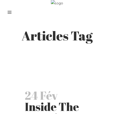
Articles Tag
24 Fév
Inside The