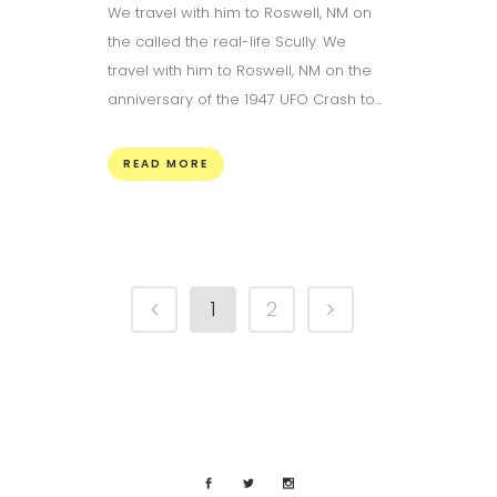
We travel with him to Roswell, NM on
the called the real-life Scully. We
travel with him to Roswell, NM on the
anniversary of the 1947 UFO Crash to...
READ MORE
1
2