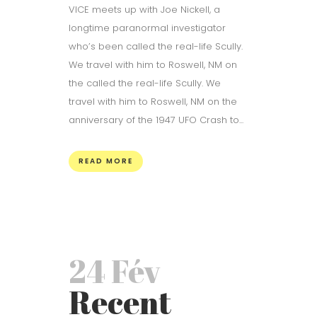
VICE meets up with Joe Nickell, a
longtime paranormal investigator
who’s been called the real-life Scully.
We travel with him to Roswell, NM on
the called the real-life Scully. We
travel with him to Roswell, NM on the
anniversary of the 1947 UFO Crash to...
READ MORE
24 Fév
Recent