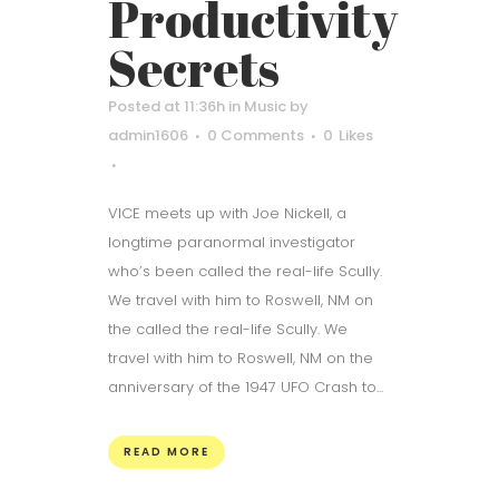
Productivity
Secrets
Posted at 11:36h
in
Music
by
admin1606
0 Comments
0
Likes
VICE meets up with Joe Nickell, a
longtime paranormal investigator
who’s been called the real-life Scully.
We travel with him to Roswell, NM on
the called the real-life Scully. We
travel with him to Roswell, NM on the
anniversary of the 1947 UFO Crash to...
READ MORE