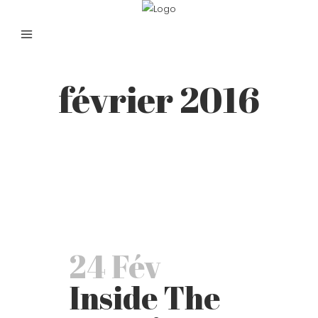
février 2016
24 Fév
Inside The