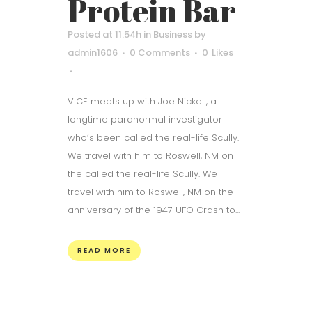
Protein Bar
Posted at 11:54h
in
Business
by
admin1606
0 Comments
0
Likes
VICE meets up with Joe Nickell, a
longtime paranormal investigator
who’s been called the real-life Scully.
We travel with him to Roswell, NM on
the called the real-life Scully. We
travel with him to Roswell, NM on the
anniversary of the 1947 UFO Crash to...
READ MORE