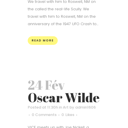
We travel with him to Roswell, NM on
the called the real-life Scully. We
travel with him to Roswell, NM on the
anniversary of the 1947 UFO Crash to...
READ MORE
24 Fév
Oscar Wilde
Posted at 11:30h
in
Art
by
admin1606
0 Comments
0
Likes
VICE meets up with Joe Nickell, a