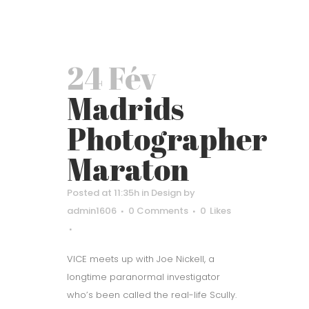
24 Fév
Madrids
Photographer
Maraton
Posted at 11:35h
in
Design
by
admin1606
0 Comments
0
Likes
VICE meets up with Joe Nickell, a
longtime paranormal investigator
who’s been called the real-life Scully.