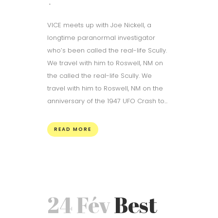
VICE meets up with Joe Nickell, a
longtime paranormal investigator
who’s been called the real-life Scully.
We travel with him to Roswell, NM on
the called the real-life Scully. We
travel with him to Roswell, NM on the
anniversary of the 1947 UFO Crash to...
READ MORE
24 Fév
Best