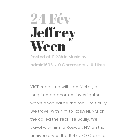
24 Fév
Jeffrey
Ween
Posted at 11:23h
in
Music
by
admin1606
0 Comments
0
Likes
VICE meets up with Joe Nickell, a
longtime paranormal investigator
who’s been called the real-life Scully.
We travel with him to Roswell, NM on
the called the real-life Scully. We
travel with him to Roswell, NM on the
anniversary of the 1947 UFO Crash to...