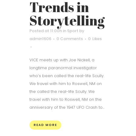
Trends in
Storytelling
Posted at 11:00h
in
Sport
by
admin1606
0 Comments
0
Likes
VICE meets up with Joe Nickell, a
longtime paranormal investigator
who’s been called the real-life Scully.
We travel with him to Roswell, NM on
the called the real-life Scully. We
travel with him to Roswell, NM on the
anniversary of the 1947 UFO Crash to...
READ MORE