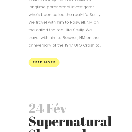
longtime paranormal investigator
who’s been called the real-life Scully.
We travel with him to Roswell, NM on
the called the real-life Scully. We
travel with him to Roswell, NM on the
anniversary of the 1947 UFO Crash to...
READ MORE
24 Fév
Supernatural