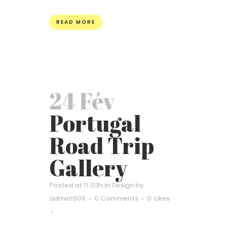
READ MORE
24 Fév
Portugal
Road Trip
Gallery
Posted at 11:03h
in
Design
by
admin1606
0 Comments
0
Likes