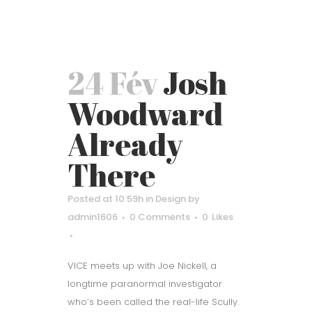
24 Fév
Josh
Woodward
Already
There
Posted at 10:59h
in
Design
by
admin1606
0 Comments
0
Likes
VICE meets up with Joe Nickell, a
longtime paranormal investigator
who’s been called the real-life Scully.