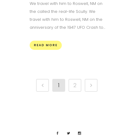
We travel with him to Roswell, NM on
the called the real-life Scully. We
travel with him to Roswell, NM on the
anniversary of the 1947 UFO Crash to...
READ MORE
1
2