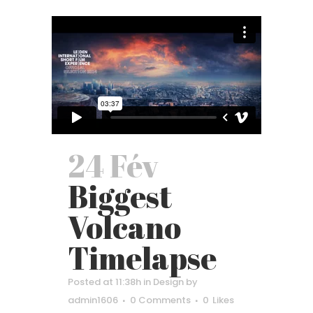
24 Fév
Biggest
Volcano
Timelapse
Posted at 11:38h
in
Design
by
admin1606
0 Comments
0
Likes