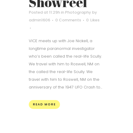
Showreel
Posted at 11:29h
in
Photography
by
admin1606
0 Comments
0
Likes
VICE meets up with Joe Nickell, a
longtime paranormal investigator
who’s been called the real-life Scully.
We travel with him to Roswell, NM on
the called the real-life Scully. We
travel with him to Roswell, NM on the
anniversary of the 1947 UFO Crash to...
READ MORE