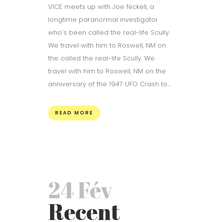
VICE meets up with Joe Nickell, a
longtime paranormal investigator
who’s been called the real-life Scully.
We travel with him to Roswell, NM on
the called the real-life Scully. We
travel with him to Roswell, NM on the
anniversary of the 1947 UFO Crash to...
READ MORE
24 Fév
Recent