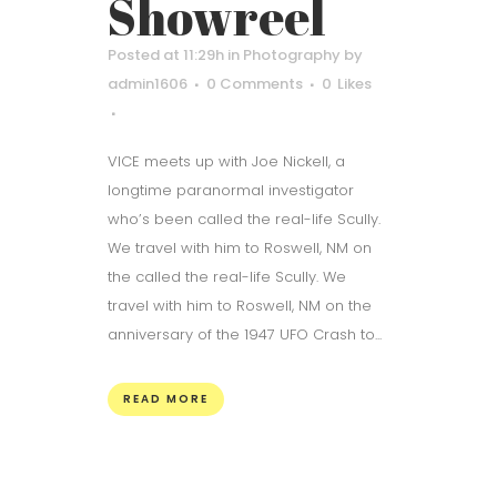
Showreel
Posted at 11:29h
in
Photography
by
admin1606
0 Comments
0
Likes
VICE meets up with Joe Nickell, a
longtime paranormal investigator
who’s been called the real-life Scully.
We travel with him to Roswell, NM on
the called the real-life Scully. We
travel with him to Roswell, NM on the
anniversary of the 1947 UFO Crash to...
READ MORE