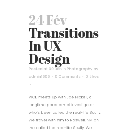
24 Fév
Transitions
In UX
Design
Posted at 09:38h
in
Photography
by
admin1606
0 Comments
0
Likes
VICE meets up with Joe Nickell, a
longtime paranormal investigator
who’s been called the real-life Scully.
We travel with him to Roswell, NM on
the called the real-life Scully. We