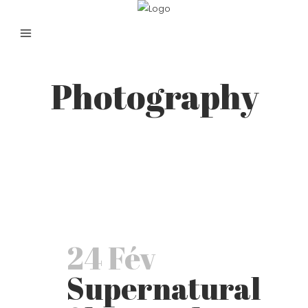
Photography
24 Fév
Supernatural