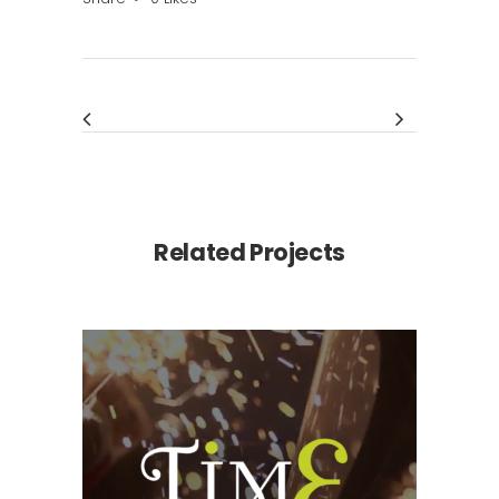
Related Projects