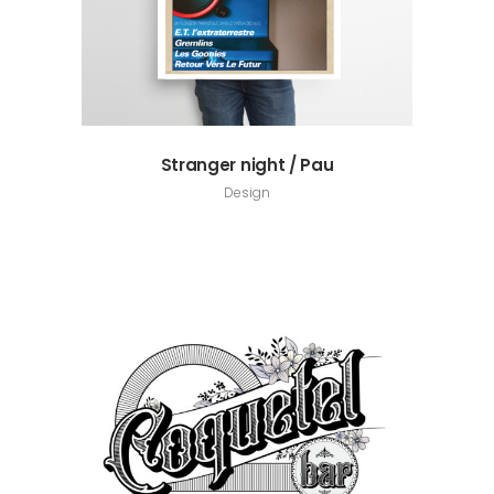
Stranger night / Pau
Design