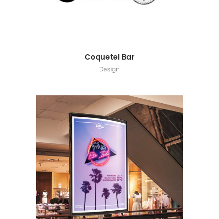
Coquetel Bar
Design