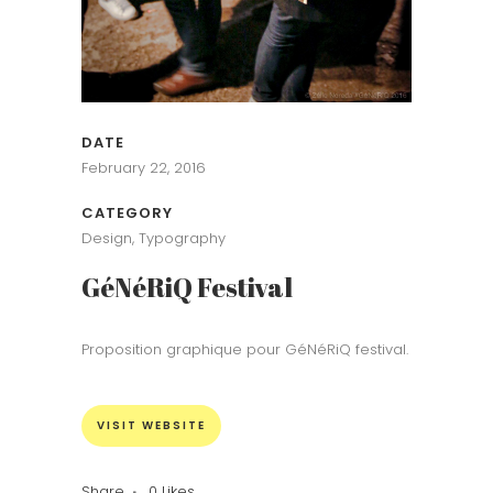
DATE
February 22, 2016
CATEGORY
Design, Typography
GéNéRiQ Festival
Proposition graphique pour GéNéRiQ festival.
VISIT WEBSITE
Share
0
Likes