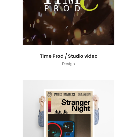
Time Prod / Studio video
Design